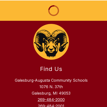
Find Us
Galesburg-Augusta Community Schools
1076 N. 37th
Galesburg, MI 49053
269-484-2000
269-484-2001