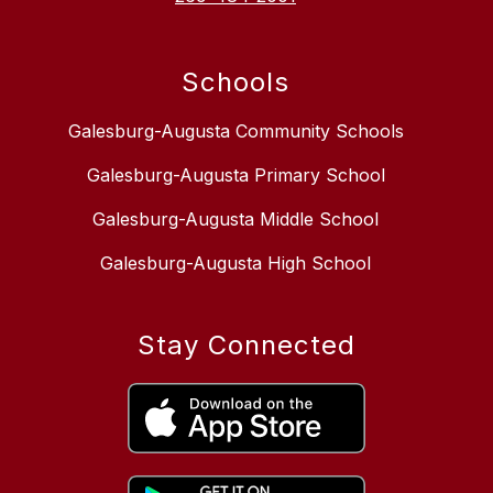
Schools
Galesburg-Augusta Community Schools
Galesburg-Augusta Primary School
Galesburg-Augusta Middle School
Galesburg-Augusta High School
Stay Connected