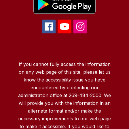
If you cannot fully access the information
on any web page of this site, please let us
know the accessibility issue you have
encountered by contacting our
administration office at 269-484-2000. We
will provide you with the information in an
alternate format and/or make the
necessary improvements to our web page
to make it accessible. If you would like to