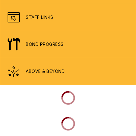
STAFF LINKS
BOND PROGRESS
ABOVE & BEYOND