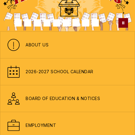
ABOUT US
2026-2027 SCHOOL CALENDAR
BOARD OF EDUCATION & NOTICES
EMPLOYMENT