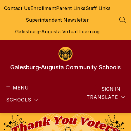
Skip
Contact Us
Enrollment
Parent Links
Staff Links
to
content
Superintendent Newsletter
SEA
Galesburg-Augusta Virtual Learning
Galesburg-Augusta Community Schools
MENU
SIGN IN
TRANSLATE
SCHOOLS