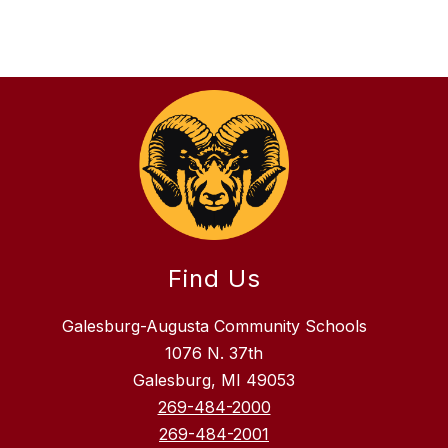
Find Us
Galesburg-Augusta Community Schools
1076 N. 37th
Galesburg, MI 49053
269-484-2000
269-484-2001