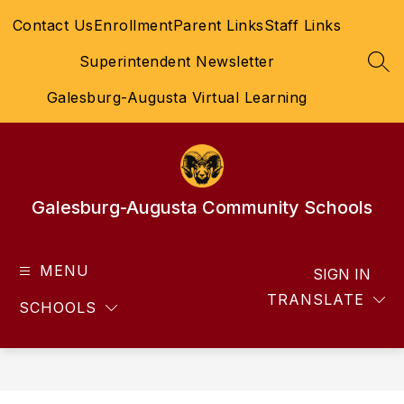
Skip
Contact Us
Enrollment
Parent Links
Staff Links
to
content
Superintendent Newsletter
SEA
Galesburg-Augusta Virtual Learning
Galesburg-Augusta Community Schools
MENU
SIGN IN
TRANSLATE
SCHOOLS