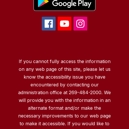
If you cannot fully access the information
on any web page of this site, please let us
know the accessibility issue you have
encountered by contacting our
administration office at 269-484-2000. We
will provide you with the information in an
alternate format and/or make the
necessary improvements to our web page
to make it accessible. If you would like to