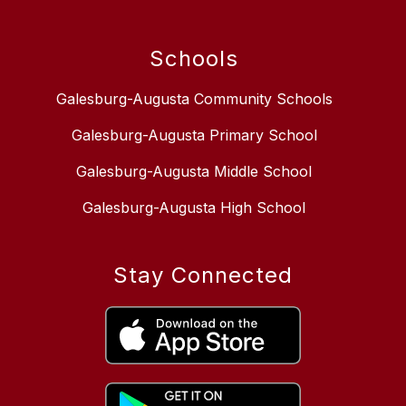
Schools
Galesburg-Augusta Community Schools
Galesburg-Augusta Primary School
Galesburg-Augusta Middle School
Galesburg-Augusta High School
Stay Connected